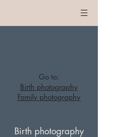
Portfolio
Go to:
Birth photography
Family photography
Birth photography