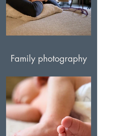
Family photography