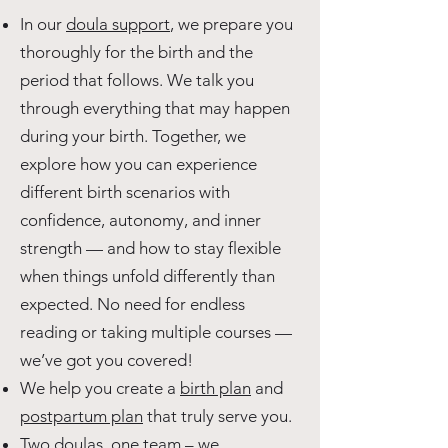
In our
doula support
, we prepare you
thoroughly for the birth and the
period that follows. We talk you
through everything that may happen
during your birth. Together, we
explore how you can experience
different birth scenarios with
confidence, autonomy, and inner
strength — and how to stay flexible
when things unfold differently than
expected. No need for endless
reading or taking multiple courses —
we’ve got you covered!
We help you create a
birth plan
and
postpartum plan
that truly serve you.
Two doulas, one team
– we