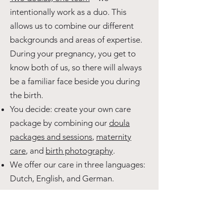
intentionally work as a duo. This
allows us to combine our different
backgrounds and areas of expertise.
During your pregnancy, you get to
know both of us, so there will always
be a familiar face beside you during
the birth.
You decide: create your own care
package by combining our
doula
packages and sessions
,
maternity
care
, and
birth photography
.
We offer our care in three languages:
Dutch, English, and German.
Want to know more? We'll call you!