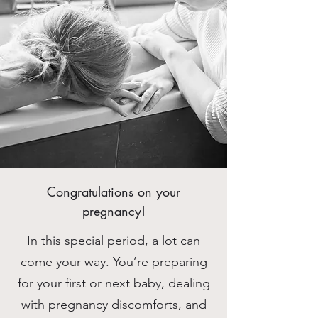
Congratulations on your
pregnancy!
In this special period, a lot can
come your way. You’re preparing
for your first or next baby, dealing
with pregnancy discomforts, and