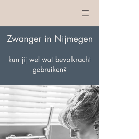
Zwanger in Nijmegen
kun jij wel wat bevalkracht
gebruiken?