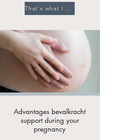
That's what I want!
Advantages bevalkracht
support during your
pregnancy