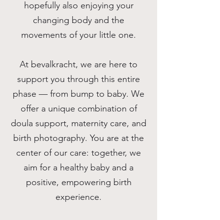
hopefully also enjoying your
changing body and the
movements of your little one.
At bevalkracht, we are here to
support you through this entire
phase — from bump to baby. We
offer a unique combination of
doula support, maternity care, and
birth photography. You are at the
center of our care: together, we
aim for a healthy baby and a
positive, empowering birth
experience.